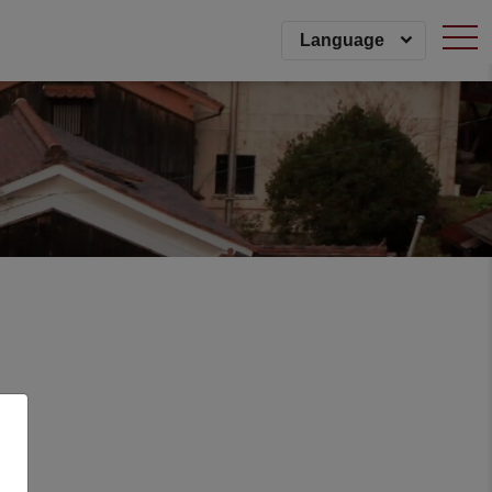
togg
Language