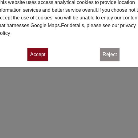
his website uses access analytical cookies to provide location
nformation services and better service overall.If you choose not 
ccept the use of cookies, you will be unable to enjoy our conten
hat harnesses Google Maps.For details, please see our
privacy
olicy
.
Accept
Reject