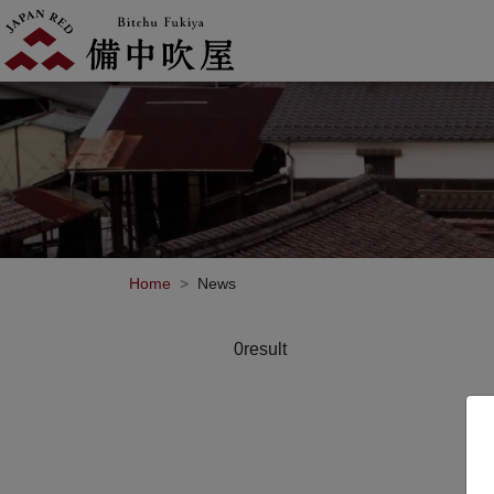
Home
News
0result