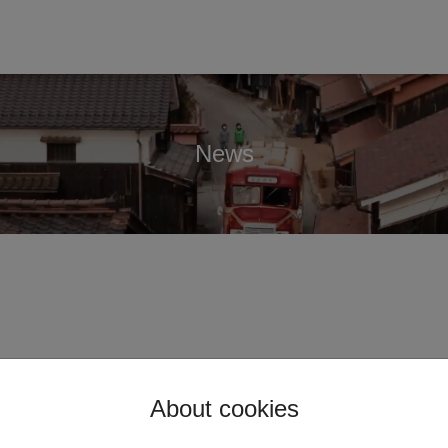
News
About cookies